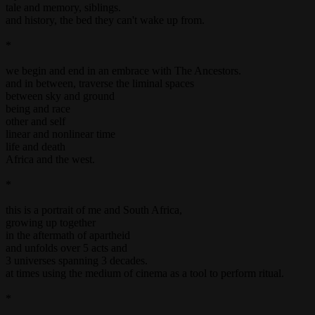
tale and memory, siblings.
and history, the bed they can't wake up from.
*
we begin and end in an embrace with The Ancestors.
and in between, traverse the liminal spaces
between sky and ground
being and race
other and self
linear and nonlinear time
life and death
Africa and the west.
*
this is a portrait of me and South Africa,
growing up together
in the aftermath of apartheid
and unfolds over 5 acts and
3 universes spanning 3 decades.
at times using the medium of cinema as a tool to perform ritual.
*