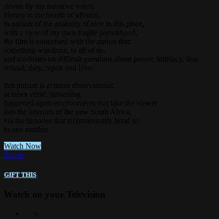
driven by my narrative voice,
Honed in the hearth of uBuntu,
in pursuit of the anatomy of race in this place,
with a view of my own fragile personhood,
the film is concerned with the notion that:
something was done, to all of us.
and meditates on difficult questions about power, intimacy, fear,
refusal, duty, repair and love.
this pursuit is at times observational,
at times vérité, traversing
happened-upon environments that take the viewer
into the interiors of the new South Africa,
via the histories that inconveniently bond us
to one another.
Watch Now
Trailer
Gift this
Watch on your
Television