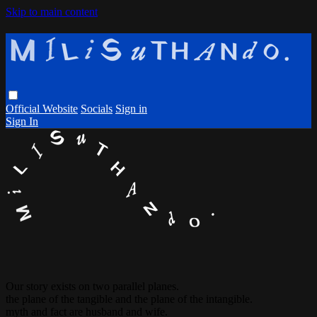
Skip to main content
Official Website
Socials
Sign in
Sign In
Our story exists on two parallel planes.
the plane of the tangible and the plane of the intangible.
myth and fact are husband and wife.