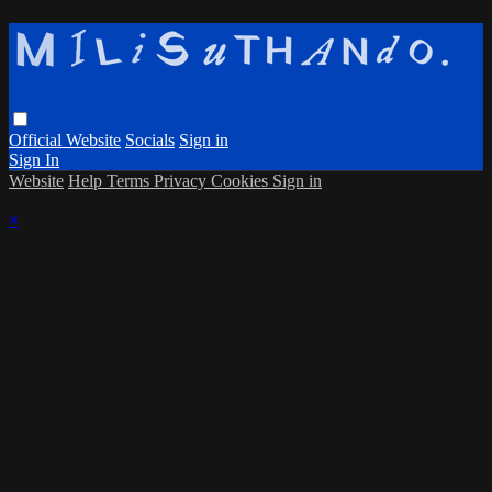
Official Website
Socials
Sign in
Sign In
Website
Help
Terms
Privacy
Cookies
Sign in
×