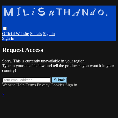
Official Website
Socials
Sign in
Sign In
Request Access
Sorry. This is currently unavailable in your region.
Type in your email below and tell the producers you want it in your
country!
Website
Help
Terms
Privacy
Cookies
Sign in
×